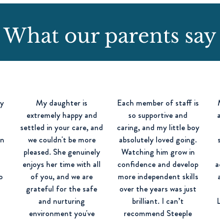
What our parents say
ay
My daughter is
Each member of staff is
extremely happy and
so supportive and
settled in your care, and
caring, and my little boy
in
we couldn't be more
absolutely loved going.
pleased. She genuinely
Watching him grow in
d
enjoys her time with all
confidence and develop
a
o
of you, and we are
more independent skills
d
grateful for the safe
over the years was just
and nurturing
brilliant. I can’t
environment you've
recommend Steeple