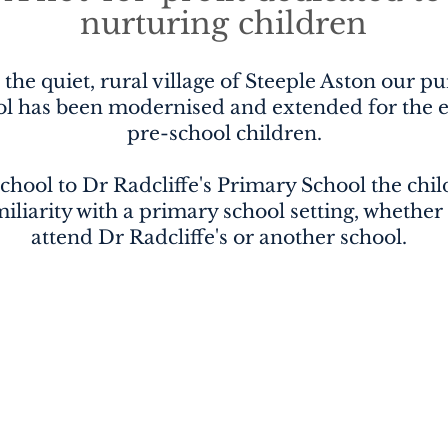
nurturing children
 the quiet, rural village of Steeple Aston our p
ol has been modernised and extended for the e
pre-school children.
chool to Dr Radcliffe's Primary School the child
iliarity with a primary school setting, whether
attend Dr Radcliffe's or another school.