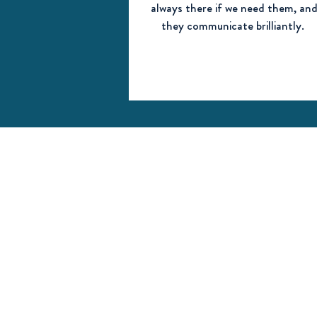
always there if we need them, an
they communicate brilliantly.
Contact us
Steeple Aston Pre-School
Fir Lane
Steeple Aston
Bicester,
Oxfordshire
OX25 4SF