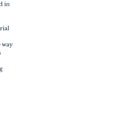
d in
rial
e way
s
g