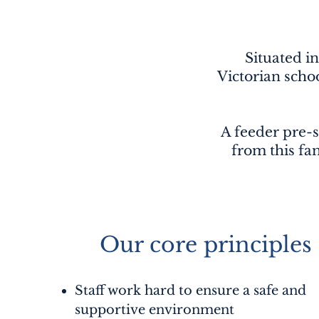
Situated in
Victorian scho
A feeder pre-s
from this fam
Our core principles
Staff work hard to ensure a safe and
supportive environment