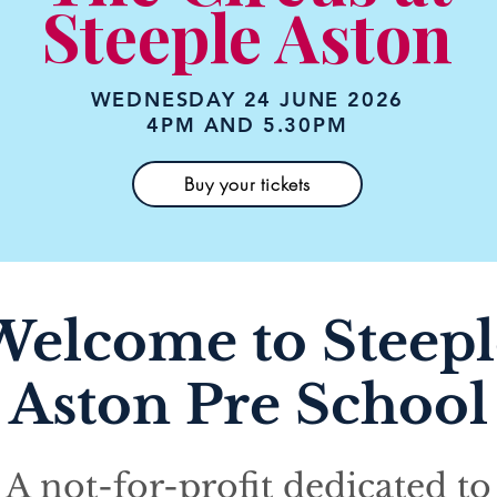
Steeple Aston
WEDNESDAY 24 JUNE 2026
4PM AND 5.30PM
Buy your tickets
Welcome to Steepl
Aston Pre School
A not-for-profit dedicated to