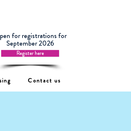
en for registrations for
September 2026
Register here
sing
Contact us