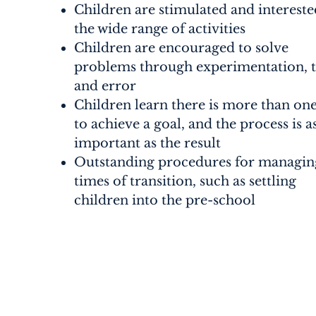
Children are stimulated and intereste
the wide range of activities
Children are encouraged to solve
problems through experimentation, t
and error
Children learn there is more than on
to achieve a goal, and the process is a
important as the result
Outstanding procedures for managin
times of transition, such as settling
children into the pre-school