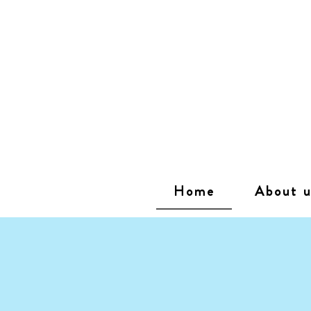
Home
About u