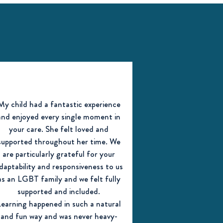
My child had a fantastic experience
and enjoyed every single moment in
your care. She felt loved and
supported throughout her time. We
are particularly grateful for your
daptability and responsiveness to us
as an LGBT family and we felt fully
supported and included.
Learning happened in such a natural
and fun way and was never heavy-