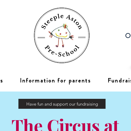
Op
s
Information for parents
Fundrai
Have fun and support our fundraising
The Circus at