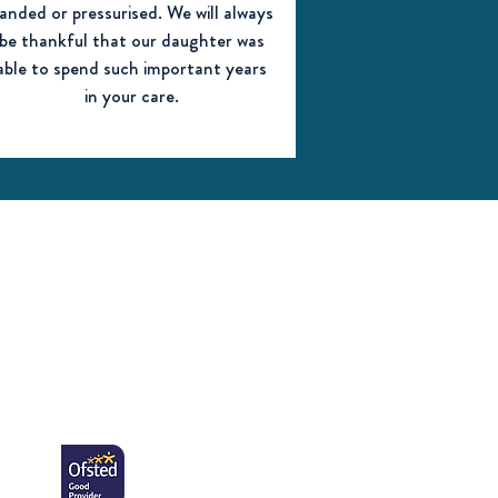
anded or pressurised. We will always
be thankful that our daughter was
able to spend such important years
in your care.
Click here to read
our full Ofsted
report from
November 2022