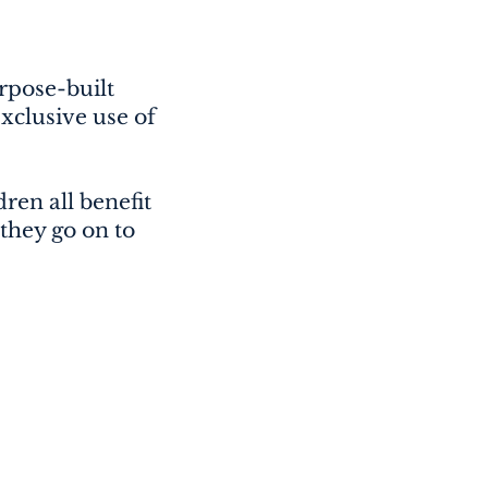
urpose-built
xclusive use of
ren all benefit
 they go on to