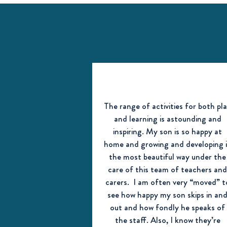
The range of activities for both pl
and learning is astounding and
inspiring. My son is so happy at
home and growing and developing 
the most beautiful way under the
care of this team of teachers an
carers. I am often very “moved” t
see how happy my son skips in an
out and how fondly he speaks of
the staff. Also, I know they’re