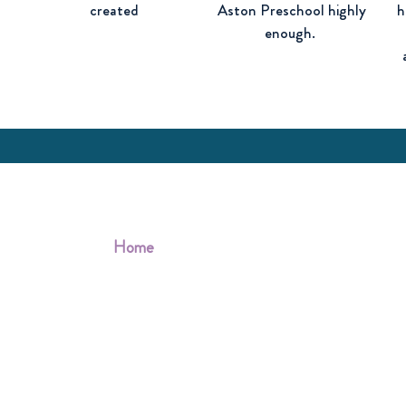
d
created
Aston Preschool highly
h
enough.
Quick links
Home
About us
Information for parents
Fundraising
Contact us