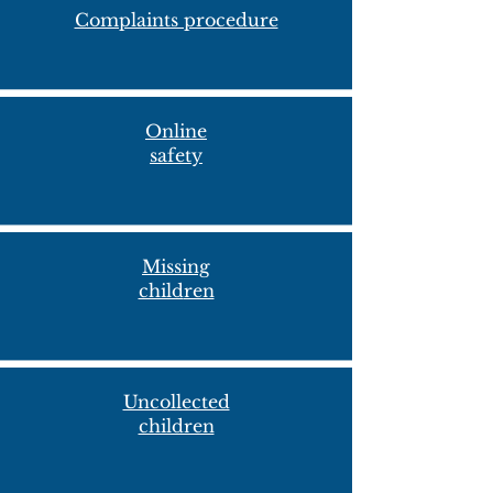
Complaints procedure
Online
safety
Missing
child
ren
Uncollected
children