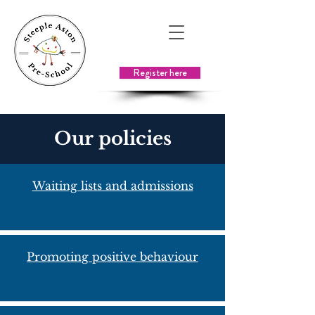
Register here
Our policies
Waiting lists and admissions
Promoting positive behaviour