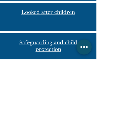
Looked after children
Safeguarding and child
protection
Contact us
Steeple Aston Pre-School
Fir Lane
Steeple Aston
Bicester,
Oxfordshire
OX25 4SF
+44(0)1869 340863